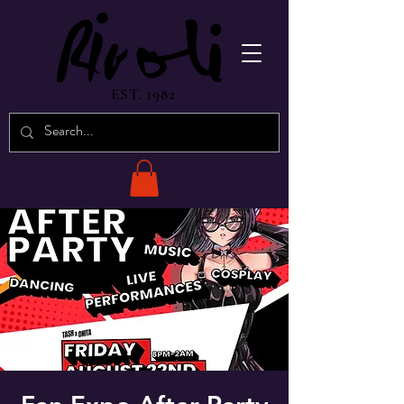
EST. 1982