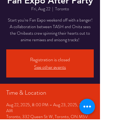
Fan Expo After Party
Fri, Aug 22
  |  
Toronto
Start you're Fan Expo weekend off with a banger!
A collaboration between TASH and Onita sees
the Onibeats crew spinning their hearts out to
anime remixes and anisong tracks!
Registration is closed
See other events
Time & Location
Aug 22, 2025, 8:00 PM – Aug 23, 2025, 2:00
AM
Toronto, 332 Queen St W, Toronto, ON M5V
2A2, Canada