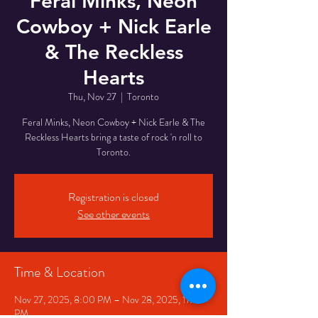
Feral Minks, Neon
Cowboy + Nick Earle
& The Reckless
Hearts
Thu, Nov 27
  |  
Toronto
Feral Minks, Neon Cowboy + Nick Earle & The
Reckless Hearts bring a taste of rock 'n roll to
Toronto.
Registration is closed
See other events
Time & Location
Nov 27, 2025, 8:00 PM – Nov 28, 2025, 11:00
PM