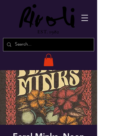
EST. 1982