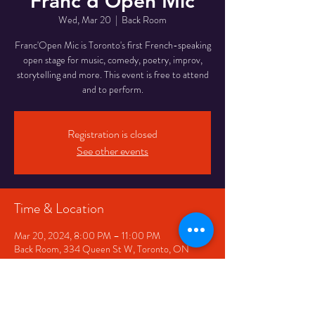
Franc'd Open Mic
Wed, Mar 20
  |  
Back Room
Franc'Open Mic is Toronto's first French-speaking
open stage for music, comedy, poetry, improv,
storytelling and more. This event is free to attend
and to perform.
Registration is closed
See other events
Time & Location
Mar 20, 2024, 8:00 PM – 11:00 PM
Back Room, 334 Queen St W, Toronto, ON
M5V 2A2, Canada
Share This Event