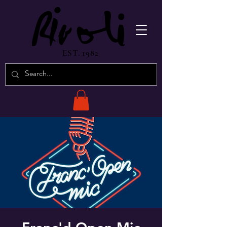
EST. 1982