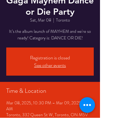
Gaga Mayhem Dance
or Die Party
Sat, Mar 08
  |  
Toronto
It’s the album launch of MAYHEM and we're so
ready! Category is: DANCE OR DIE!
Registration is closed
See other events
Time & Location
Mar 08, 2025, 10:30 PM – Mar 09, 2025, 3:30
AM
Toronto, 332 Queen St W, Toronto, ON M5V
2A2, Canada
Share This Event