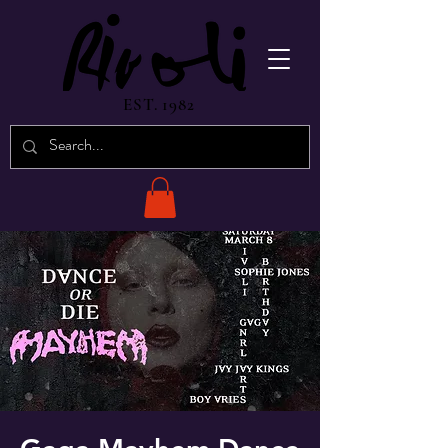
EST. 1982