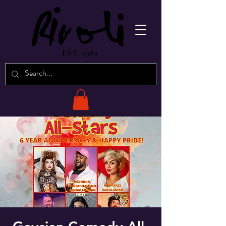
EST. 1982