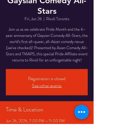
Gaysian Comedy All-
Stars
Fri, Jun 26
  |  
Rivoli Toronto
Join us as we celebrate Pride Month and the 6-
year anniversary of Gaysian Comedy All-Stars, the
world's first all-queer, all-Asian comedy revue
(we've checked)! Presented by Asian Comedy All-
Stars and TMAPS, this special Pride Affiliate event
returns to Rivoli for an unforgettable night!
Registration is closed
See other events
Time & Location
Jun 26, 2026, 7:00 PM – 11:00 PM
Rivoli Toronto, 334 Queen St W, Toronto, ON