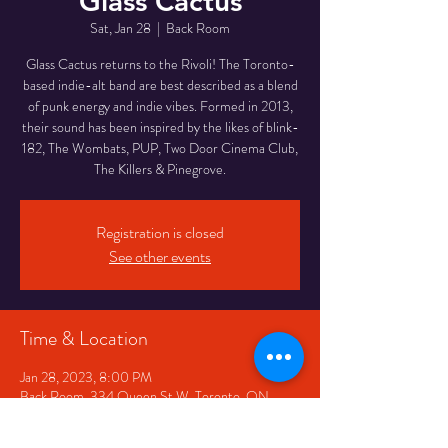
Glass Cactus
Sat, Jan 28
  |  
Back Room
Glass Cactus returns to the Rivoli! The Toronto-
based indie-alt band are best described as a blend
of punk energy and indie vibes. Formed in 2013,
their sound has been inspired by the likes of blink-
182, The Wombats, PUP, Two Door Cinema Club,
The Killers & Pinegrove.
Registration is closed
See other events
Time & Location
Jan 28, 2023, 8:00 PM
Back Room, 334 Queen St W, Toronto, ON
M5V 2A2, Canada