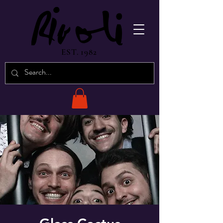
EST. 1982