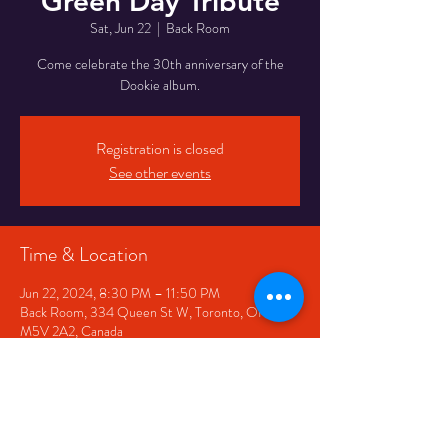
Green Day Tribute
Sat, Jun 22
  |  
Back Room
Come celebrate the 30th anniversary of the
Dookie album.
Registration is closed
See other events
Time & Location
Jun 22, 2024, 8:30 PM – 11:50 PM
Back Room, 334 Queen St W, Toronto, ON
M5V 2A2, Canada
Share This Event