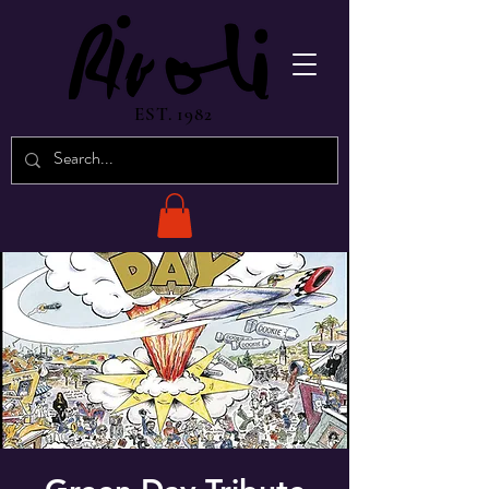
EST. 1982