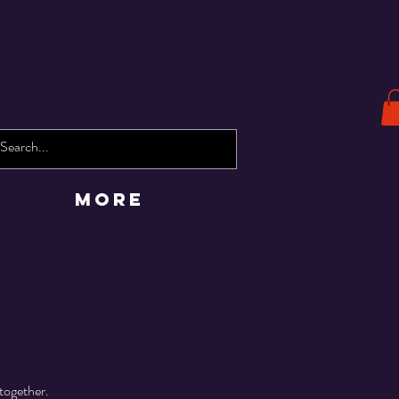
More
together.