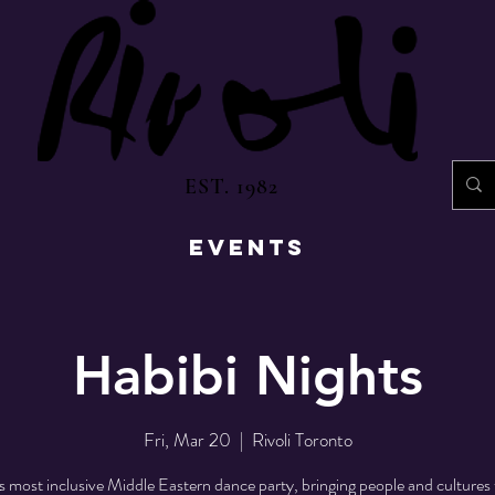
EST. 1982
EVENTS
Habibi Nights
Fri, Mar 20
  |  
Rivoli Toronto
s most inclusive Middle Eastern dance party, bringing people and cultures 