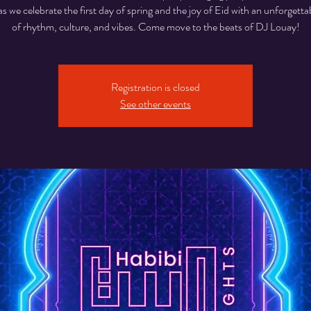
as we celebrate the first day of spring and the joy of Eid with an unforgetta
of rhythm, culture, and vibes. Come move to the beats of DJ Louay!
Registration is closed
See other events