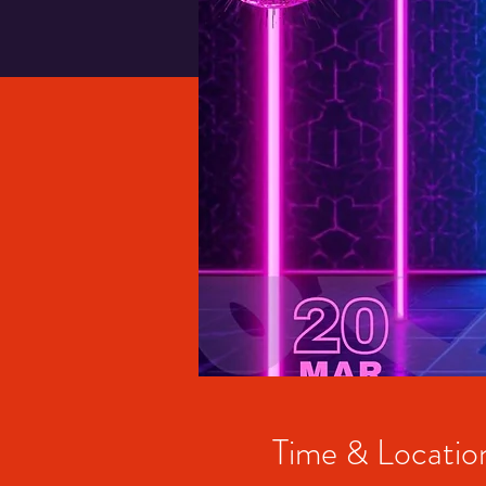
Time & Locatio