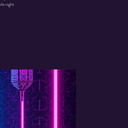
ble night