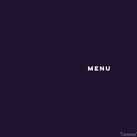
MENU
Toronto’