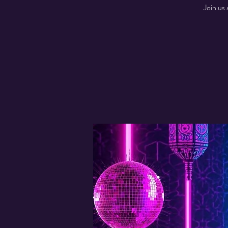
Join us 