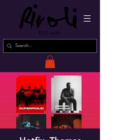
EST. 1982