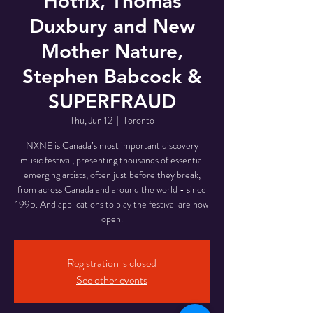
Hotfix, Thomas
Duxbury and New
Mother Nature,
Stephen Babcock &
SUPERFRAUD
Thu, Jun 12
  |  
Toronto
NXNE is Canada’s most important discovery
music festival, presenting thousands of essential
emerging artists, often just before they break,
from across Canada and around the world - since
1995. And applications to play the festival are now
open.
Registration is closed
See other events