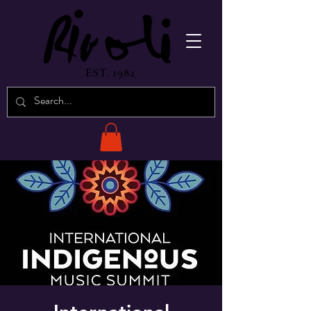
EST. 1982