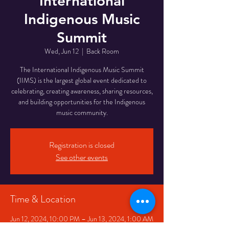
International
Indigenous Music
Summit
Wed, Jun 12
  |  
Back Room
The International Indigenous Music Summit
(IIMS) is the largest global event dedicated to
celebrating, creating awareness, sharing resources,
and building opportunities for the Indigenous
music community.
Registration is closed
See other events
Time & Location
Jun 12, 2024, 10:00 PM – Jun 13, 2024, 1:00 AM
Back Room, 334 Queen St W, Toronto, ON