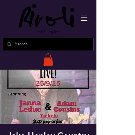
EST. 1982