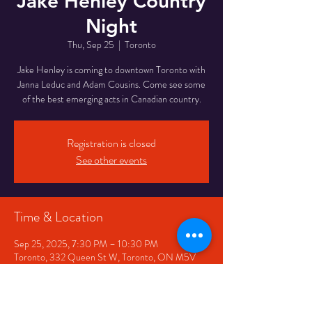
Jake Henley Country
Night
Thu, Sep 25
  |  
Toronto
Jake Henley is coming to downtown Toronto with
Janna Leduc and Adam Cousins. Come see some
of the best emerging acts in Canadian country.
Registration is closed
See other events
Time & Location
Sep 25, 2025, 7:30 PM – 10:30 PM
Toronto, 332 Queen St W, Toronto, ON M5V
2A2, Canada
Share This Event