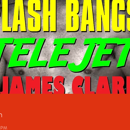
n
0 PM