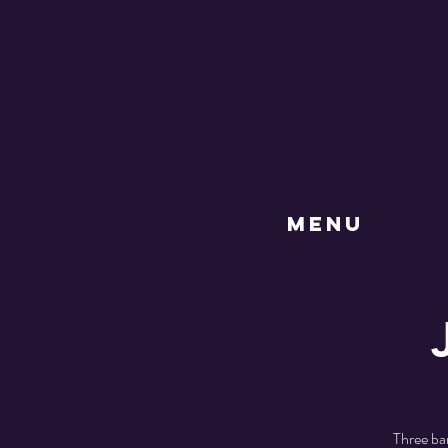
MENU
Three ba