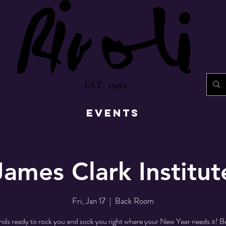
EST. 1982
EVENTS
James Clark Institut
Fri, Jan 17
  |  
Back Room
nds ready to rock you and sock you right where your New Year needs it! Be