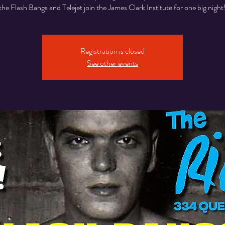
the Flash Bangs and Telejet join the James Clark Institute for one big night
Registration is closed
See other events