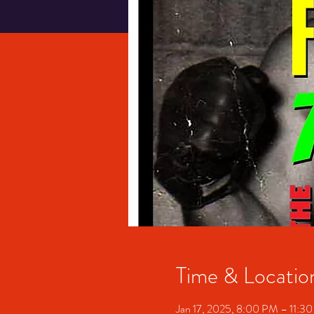
Time & Locatio
Jan 17, 2025, 8:00 PM – 11:3