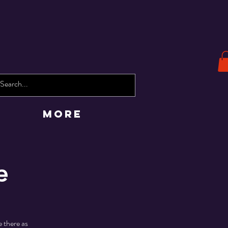
More
e
 there as