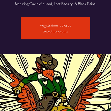
featuring Gavin McLeod, Lost Faculty, & Black Paint.
Registration is closed
See other events