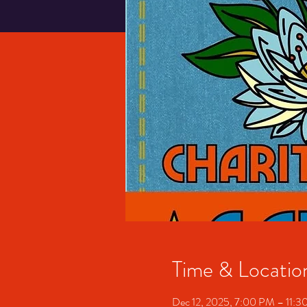
Time & Locatio
Dec 12, 2025, 7:00 PM – 11: