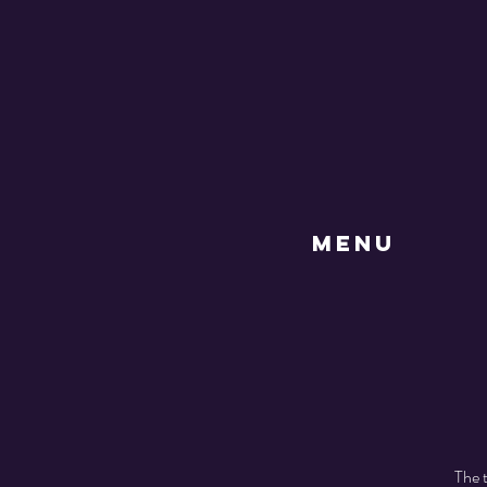
MENU
The t