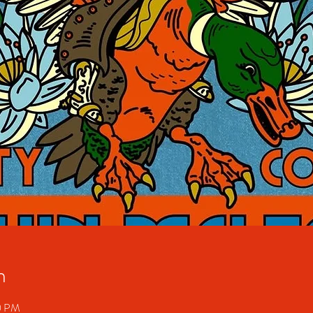
n
30 PM