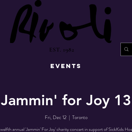
EST. 1982
EVENTS
Jammin' for Joy 13
Fri, Dec 12
  |  
Toronto
welfth annual 'Jammin' For Joy' charity concert in support of SickKids Hos