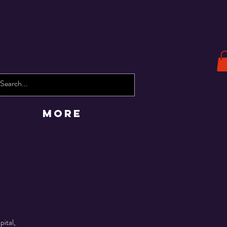
More
pital,