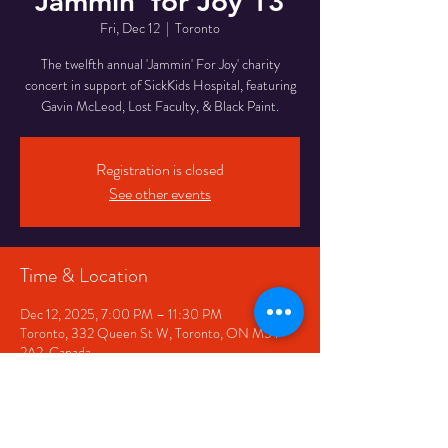
Jammin' for Joy 13
Fri, Dec 12
  |  
Toronto
The twelfth annual 'Jammin' For Joy' charity
concert in support of SickKids Hospital, featuring
Gavin McLeod, Lost Faculty, & Black Paint.
Registration is closed
See other events
Time & Location
Dec 12, 2025, 7:00 PM – 11:30 PM
Toronto, 332 Queen St W, Toronto, ON M5V
2A2, Canada
Share This Event