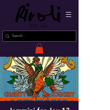
EST. 1982