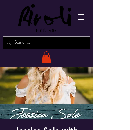
EST. 1982