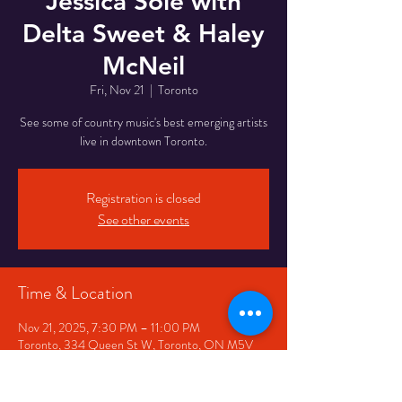
Jessica Sole with
Delta Sweet & Haley
McNeil
Fri, Nov 21
  |  
Toronto
See some of country music's best emerging artists
live in downtown Toronto.
Registration is closed
See other events
Time & Location
Nov 21, 2025, 7:30 PM – 11:00 PM
Toronto, 334 Queen St W, Toronto, ON M5V
2A2, Canada