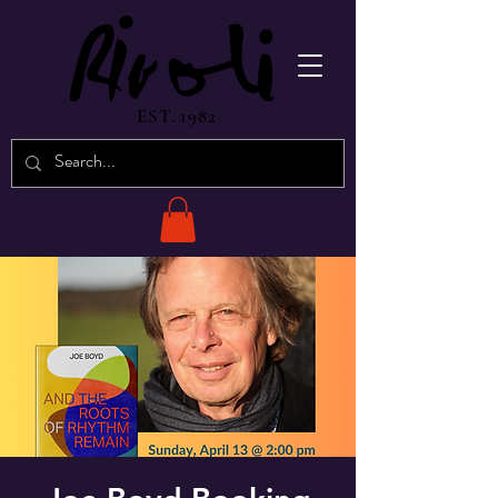
EST. 1982