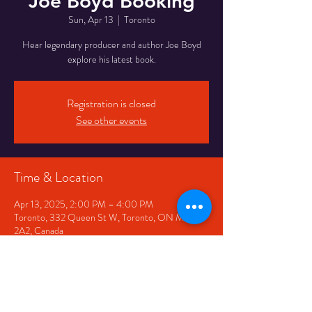
Joe Boyd Booking
Sun, Apr 13
  |  
Toronto
Hear legendary producer and author Joe Boyd
explore his latest book.
Registration is closed
See other events
Time & Location
Apr 13, 2025, 2:00 PM – 4:00 PM
Toronto, 332 Queen St W, Toronto, ON M5V
2A2, Canada
Share This Event