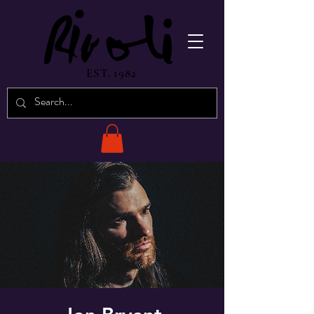
EST. 1982