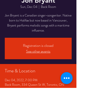
Jon Bryant
Sun, Dec 04
  |  
Back Room
Jon Bryant is a Canadian singer-songwriter. Native
born to Halifax but now based in Vancouver,
Bryant performs melodic songs with a maritime
Registration is closed
See other events
Time & Location
Dec 04, 2022, 7:00 PM
Back Room, 334 Queen St W, Toronto, ON
M5V 2A2, Canada
Share This Event