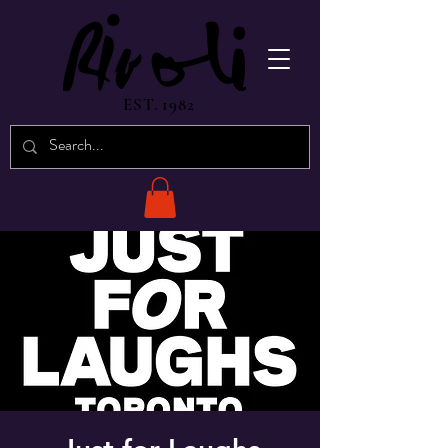
EST. 1982