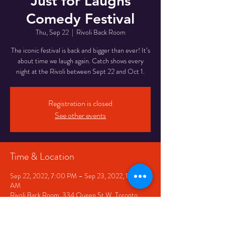
Just for Laughs
Comedy Festival
Thu, Sep 22
  |  
Rivoli Back Room
The iconic festival is back and bigger than ever! It’s
about time we laugh again. Catch shows every
night at the Rivoli between Sept 22 and Oct 1.
Registration is closed
See other events
Time & Location
Sep 22, 2022, 7:00 PM – Sep 23, 2022, 12:00
AM
Rivoli Back Room, 334 Queen St W, Toronto,
ON M5V 2A2, Canada