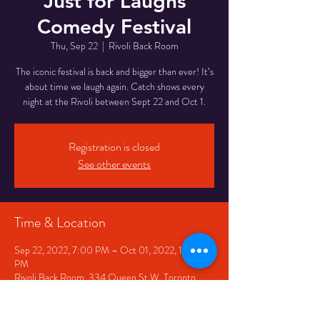
Just for Laughs
Comedy Festival
Thu, Sep 22
  |  
Rivoli Back Room
The iconic festival is back and bigger than ever! It’s
about time we laugh again. Catch shows every
Registration is closed
See other events
Time & Location
Sep 22, 2022, 7:00 PM – Oct 01, 2022, 11:50
PM
Rivoli Back Room, 334 Queen St W, Toronto,
ON M5V 2A2, Canada