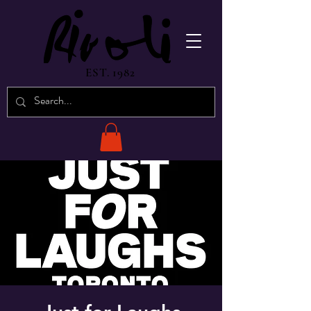
EST. 1982