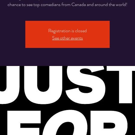
chance to see top comedians from Canada and around the world!
Registration is closed
See other events