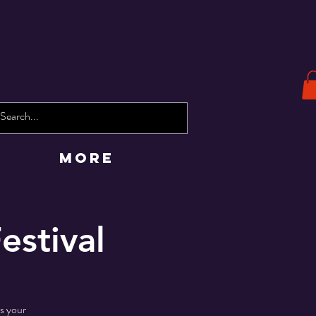
More
estival
ss your