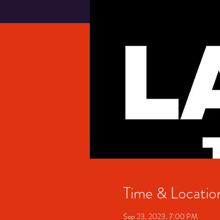
Time & Locatio
Sep 23, 2023, 7:00 PM