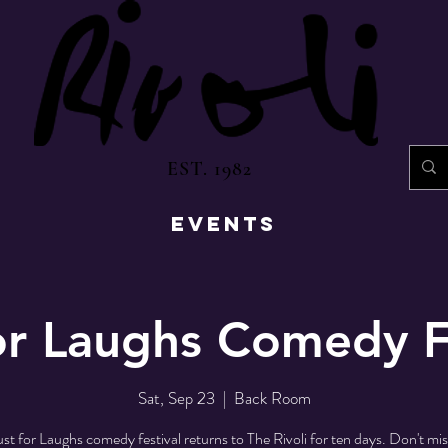
EST. 1982
EVENTS
or Laughs Comedy F
Sat, Sep 23
  |  
Back Room
st for Laughs comedy festival returns to The Rivoli for ten days. Don't mi