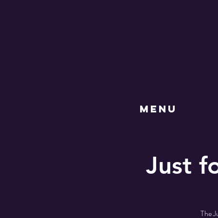
MENU
Just f
The Ju