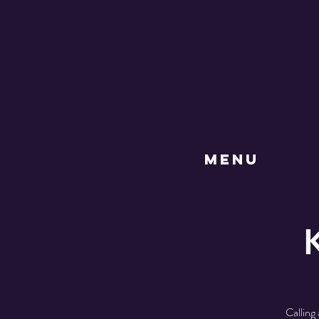
MENU
Calling