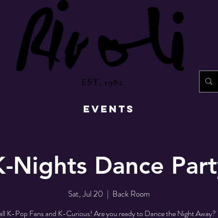
EST. 1982
EVENTS
K-Nights Dance Part
Sat, Jul 20
  |  
Back Room
 all K-Pop Fans and K-Curious! Are you ready to Dance the Night Away? 