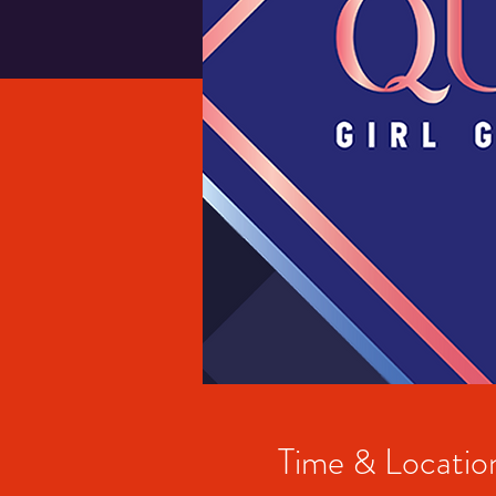
Time & Locatio