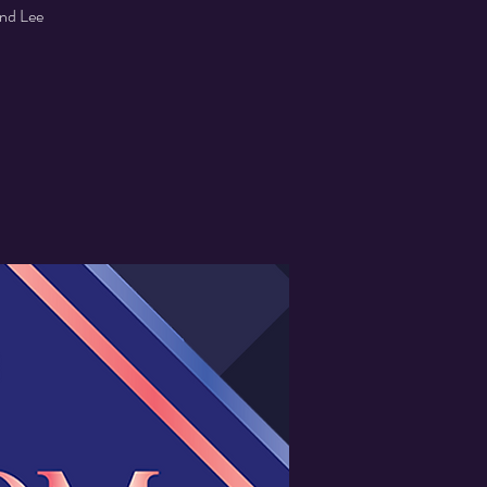
and Lee