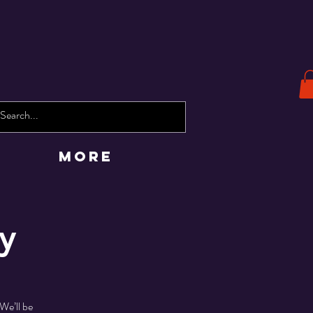
More
y
We’ll be