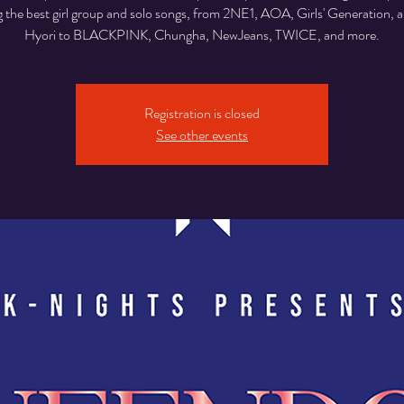
g the best girl group and solo songs, from 2NE1, AOA, Girls' Generation, 
Hyori to BLACKPINK, Chungha, NewJeans, TWICE, and more.
Registration is closed
See other events