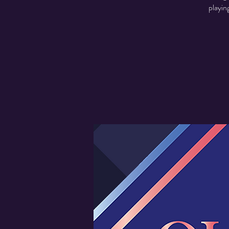
playin