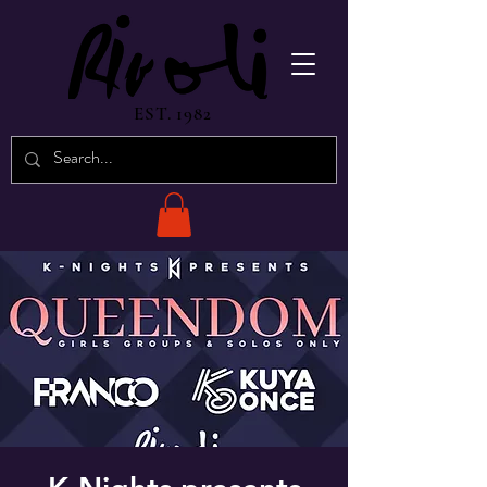
EST. 1982