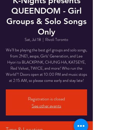
K-Nights presents
QUEENDOM - Girl
Groups & Solo Songs
Only
Sat, Jul 18
  |  
Rivoli Toronto
We’ll be playing the best girl groups and solo songs,
from 2NE1, aespa, Girls’ Generation, and Lee
Hyori to BLACKPINK, CHUNG HA, KATSEYE,
Red Velvet, TWICE, and more! Who run the
World?! Doors open at 10:00 PM and music stops
at 2:15 AM, so please come early and stay late!
Registration is closed
See other events
Time & Location