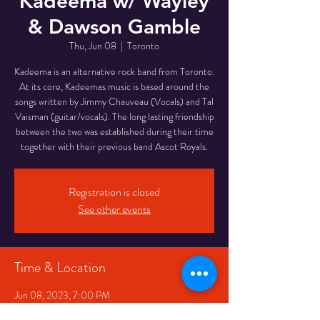
Kadeema w/ Wayley
& Dawson Gamble
Thu, Jun 08
  |  
Toronto
Kadeema is an alternative rock band from Toronto.
At its core, Kadeemas music is based around the
songs written by Jimmy Chauveau (Vocals) and Tal
Vaisman (guitar/vocals). The long lasting friendship
between the two was established during their time
together with their previous band Ascot Royals.
Registration is closed
See other events
Time & Location
Jun 08, 2023, 7:00 PM
Toronto, 334 Queen St W, Toronto, ON M5V