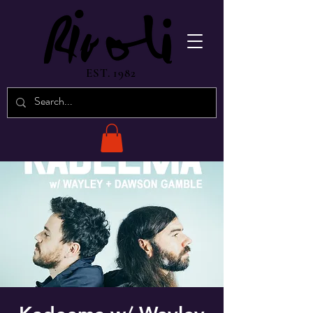
EST. 1982