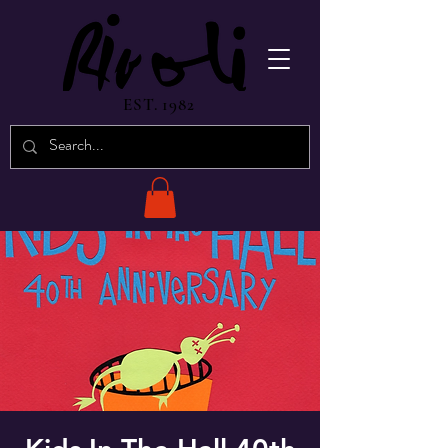
EST. 1982