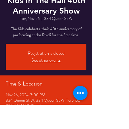
Kids In The Hall 40th
Anniversary Show
Tue, Nov 26
  |  
334 Queen St W
The Kids celebrate their 40th anniversary of
performing at the Rivoli for the first time.
Registration is closed
See other events
Time & Location
Nov 26, 2024, 7:00 PM
334 Queen St W, 334 Queen St W, Toronto,
ON M5V 2A2, Canada
Share This Event