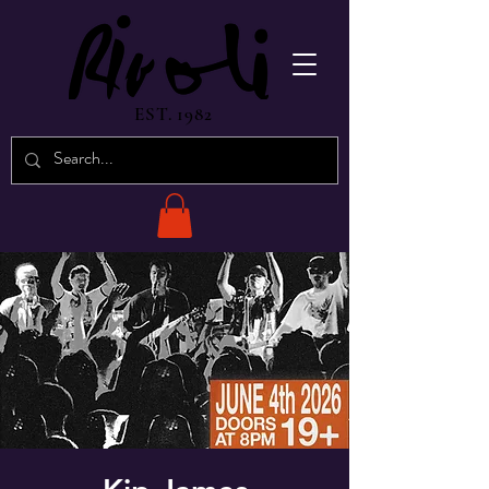
EST. 1982