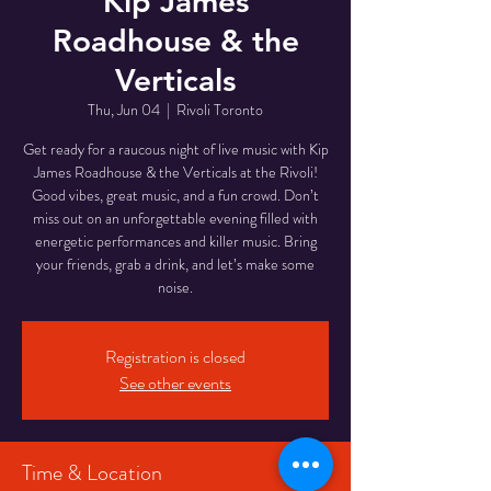
Kip James
Roadhouse & the
Verticals
Thu, Jun 04
  |  
Rivoli Toronto
Get ready for a raucous night of live music with Kip
James Roadhouse & the Verticals at the Rivoli!
Good vibes, great music, and a fun crowd. Don’t
miss out on an unforgettable evening filled with
energetic performances and killer music. Bring
your friends, grab a drink, and let’s make some
noise.
Registration is closed
See other events
Time & Location