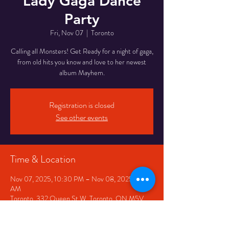
Lady Gaga Dance
Party
Fri, Nov 07
  |  
Toronto
Calling all Monsters! Get Ready for a night of gaga,
from old hits you know and love to her newest
album Mayhem.
Registration is closed
See other events
Time & Location
Nov 07, 2025, 10:30 PM – Nov 08, 2025, 2:30
AM
Toronto, 332 Queen St W, Toronto, ON M5V
2A2, Canada