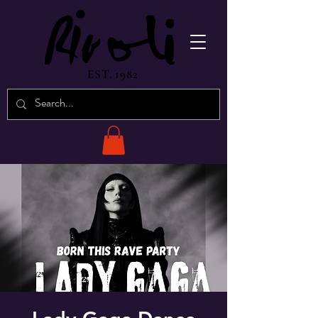
EST. 1982