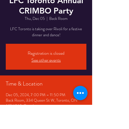
LFC Toronto Annual
CRIMBO Party
Thu, Dec 05
  |  
Back Room
LFC Toronto is taking over Rivoli for a festive
dinner and dance!
Registration is closed
See other events
Time & Location
Dec 05, 2024, 7:00 PM – 11:50 PM
Back Room, 334 Queen St W, Toronto, ON
M5V 2A2, Canada
Share This Event