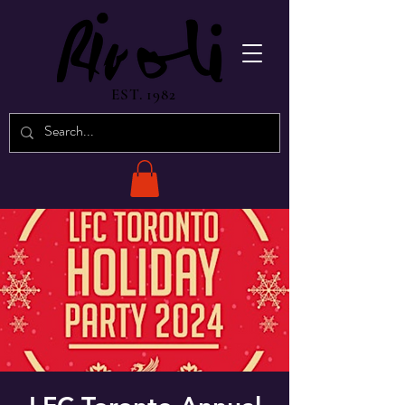
EST. 1982