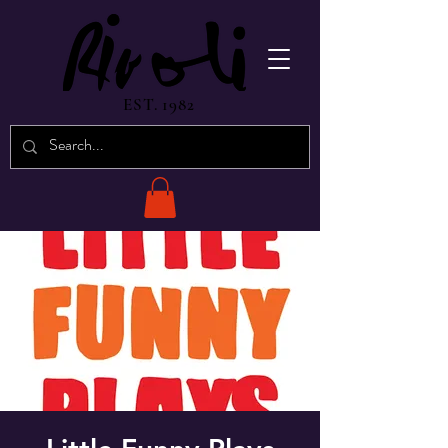
EST. 1982