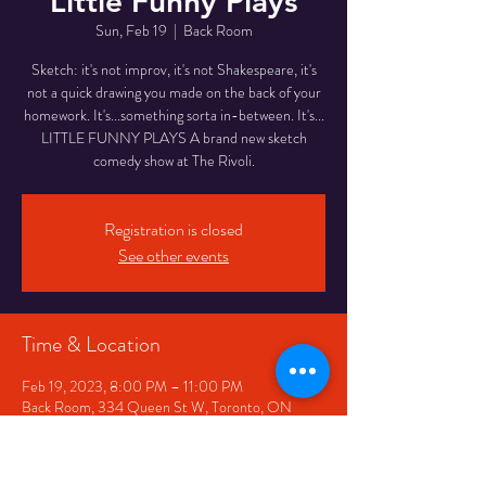
Little Funny Plays
Sun, Feb 19
  |  
Back Room
Sketch: it's not improv, it's not Shakespeare, it's
not a quick drawing you made on the back of your
homework. It's...something sorta in-between. It's...
LITTLE FUNNY PLAYS A brand new sketch
comedy show at The Rivoli.
Registration is closed
See other events
Time & Location
Feb 19, 2023, 8:00 PM – 11:00 PM
Back Room, 334 Queen St W, Toronto, ON
M5V 2A2, Canada