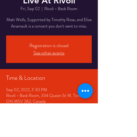
Live At Rivoli
Fri, Sep 02
  |  
Rivoli - Back Room
Matt Wells, Supported by Timothy Rose, and Elise
Arsenault is a concert you don't want to miss.
Registration is closed
See other events
Time & Location
Sep 02, 2022, 7:30 PM
Rivoli - Back Room, 334 Queen St W, Toronto,
ON M5V 2A2, Canada
Share This Event