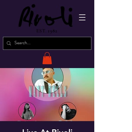
EST. 1982