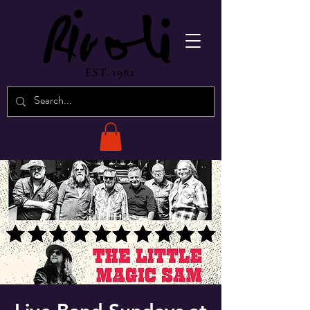
EST. 1982