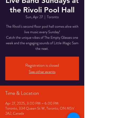
Live Band Sundays at
the Rivoli Pool Hall
Sun, Apr 27
  |  
Toronto
The Rivoli's second floor pool hall comes alive with
live music every Sunday!
Catch the unique vibes of The Empty Glasses one
week and the engaging sounds of Little Magic Sam
the next.
Registration is closed
See other events
Time & Location
Apr 27, 2025, 3:00 PM – 6:00 PM
Toronto, 334 Queen St W, Toronto, ON M5V
2A2, Canada