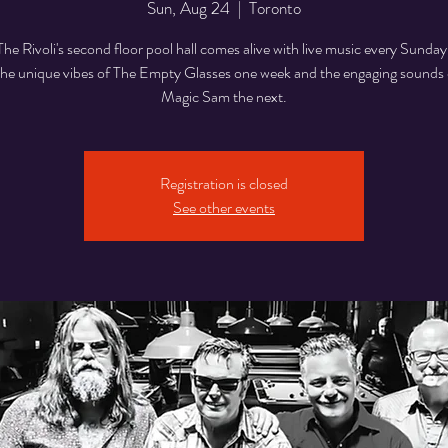
Sun, Aug 24
  |  
Toronto
The Rivoli's second floor pool hall comes alive with live music every Sunday
he unique vibes of The Empty Glasses one week and the engaging sounds o
Magic Sam the next.
Registration is closed
See other events