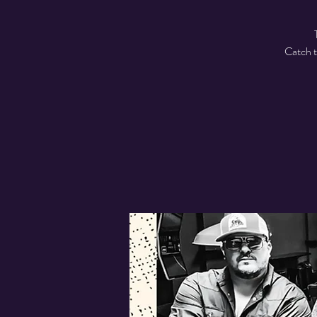
Catch t