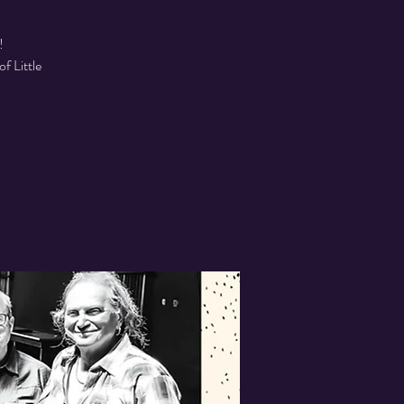
!
f Little