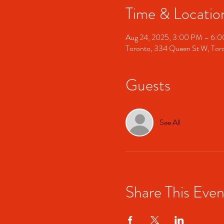
Time & Locatio
Aug 24, 2025, 3:00 PM – 6:
Toronto, 334 Queen St W, To
Guests
See All
Share This Even