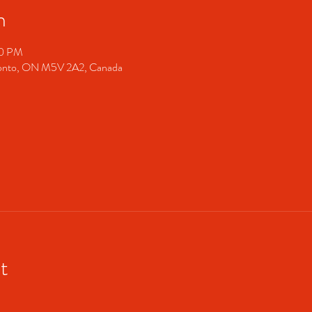
n
00 PM
ronto, ON M5V 2A2, Canada
t