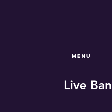
MENU
Live Ban