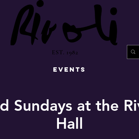
EST. 1982
EVENTS
d Sundays at the Ri
Hall