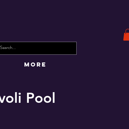
More
voli Pool