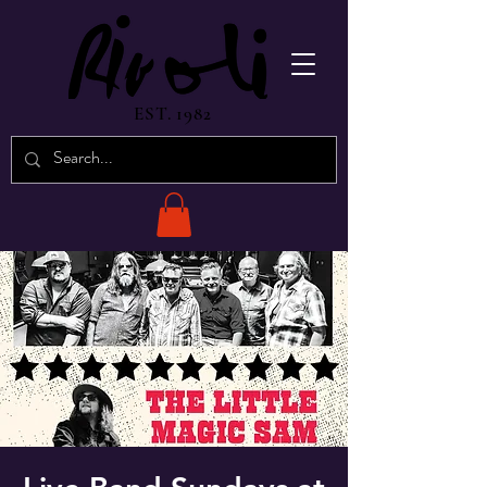
EST. 1982