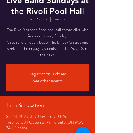
Live Band Sundays at
the Rivoli Pool Hall
Sun, Sep 14
  |  
Toronto
The Rivoli's second floor pool hall comes alive with
live music every Sunday!
Catch the unique vibes of The Empty Glasses one
week and the engaging sounds of Little Magic Sam
the next.
Registration is closed
See other events
Time & Location
Sep 14, 2025, 3:00 PM – 6:00 PM
Toronto, 334 Queen St W, Toronto, ON M5V
2A2, Canada