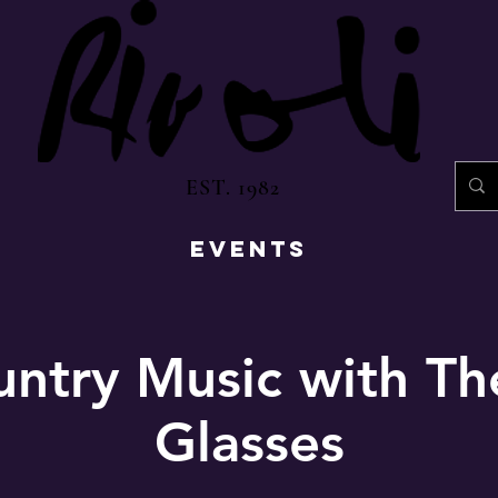
EST. 1982
EVENTS
untry Music with T
Glasses