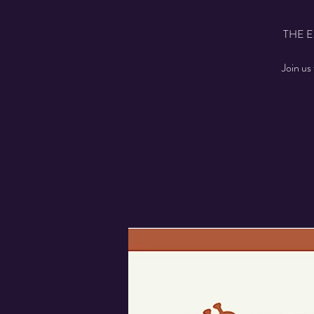
THE 
Join us 