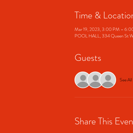
Time & Locatio
Mar 19, 2023, 3:00 PM – 6:
POOL HALL, 334 Queen St W,
Guests
See All
Share This Even