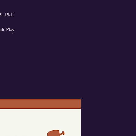
BURKE
oli. Play