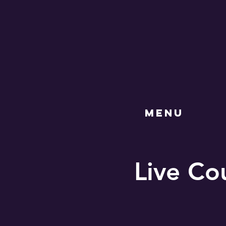
MENU
Live Co