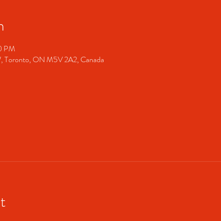
n
00 PM
 Toronto, ON M5V 2A2, Canada
t