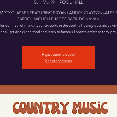
Sun, Mar 19
  |  
POOL HALL
EMPTY GLASSES FEATURING BRYAN LANDRY CLAYTON yATES 
CARROL MICHELLE JOSEF BAZIL DONAVAN.
for our first (of many) Country party in the pool hall lounge upstairs at Riv
pool, get drinks and food and listen to famous Toronto artists as they jam.
Registration is closed
See other events