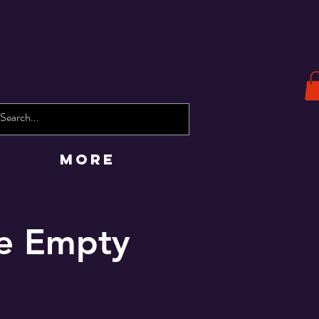
More
he Empty