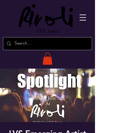
EST. 1982