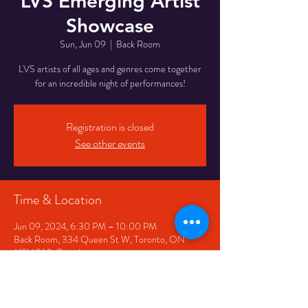
LVS Emerging Artist
Showcase
Sun, Jun 09
  |  
Back Room
LVS artists of all ages and genres come together
for an incredible night of performances!
Registration is closed
See other events
Time & Location
Jun 09, 2024, 6:30 PM – 10:00 PM
Back Room, 334 Queen St W, Toronto, ON
M5V 2A2, Canada
Share This Event