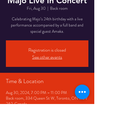
Majo Live In Concert
Fri, Aug 30
  |  
Back room
Celebrating Majo’s 24th birthday with a live
performance accompanied by a full band and
special guest Amaka.
Registration is closed
See other events
Time & Location
Aug 30, 2024, 7:00 PM – 11:00 PM
Back room, 334 Queen St W, Toronto, ON M5V
2A2, Canada
Share This Event