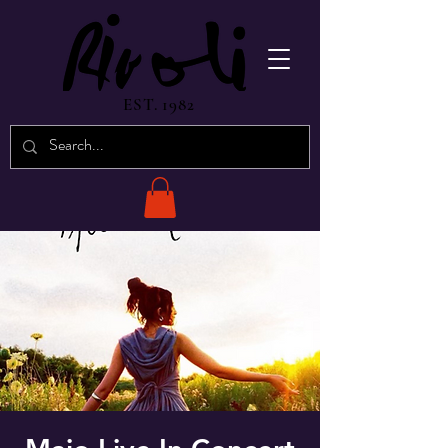
EST. 1982