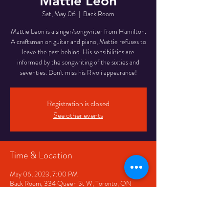
Mattie Leon
Sat, May 06
  |  
Back Room
Mattie Leon is a singer/songwriter from Hamilton.
A craftsman on guitar and piano, Mattie refuses to
leave the past behind. His sensibilities are
informed by the songwriting of the sixties and
seventies. Don't miss his Rivoli appearance!
Registration is closed
See other events
Time & Location
May 06, 2023, 7:00 PM
Back Room, 334 Queen St W, Toronto, ON
M5V 2A2, Canada