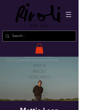
EST. 1982