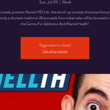
Sun, Jul 09
  |  
Rivoli
medy presents Mental HELLth, the stand-up comedy showcase that pr
 truly is the best medicine! All proceeds from ticket sales will be donated
the Centre For Addiction And Mental Health!
Registration is closed
See other events