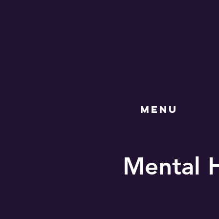
MENU
Mental 