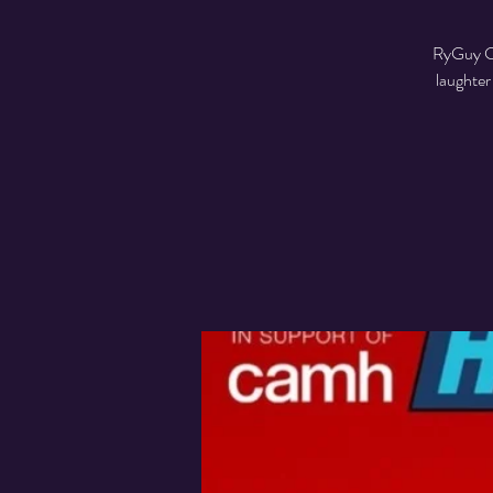
RyGuy Co
laughter