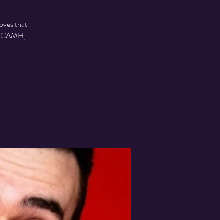
oves that
 to CAMH,