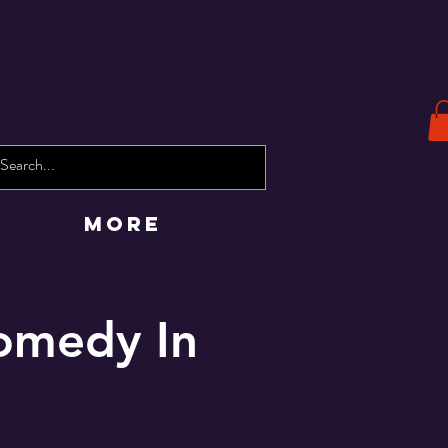
More
omedy In