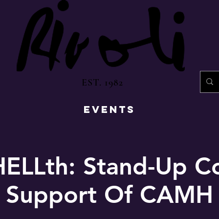
EST. 1982
EVENTS
HELLth: Stand-Up C
Support Of CAMH