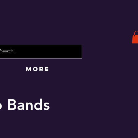
More
o Bands