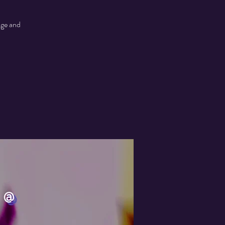
age and