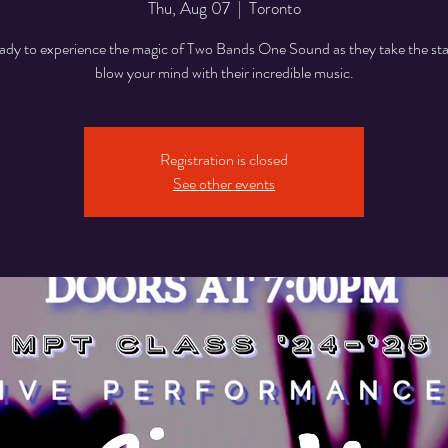
Thu, Aug 07
  |  
Toronto
ady to experience the magic of Two Bands One Sound as they take the st
blow your mind with their incredible music.
Registration is closed
See other events