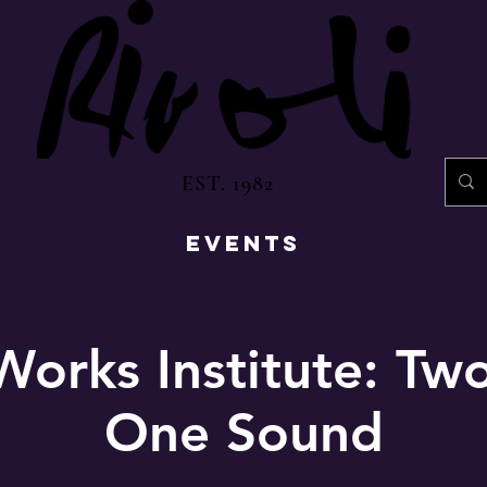
EST. 1982
EVENTS
Works Institute: Tw
One Sound