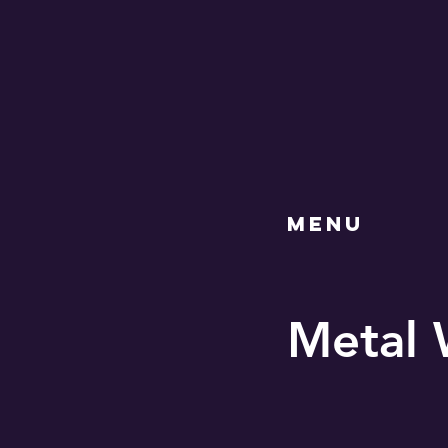
MENU
Metal 