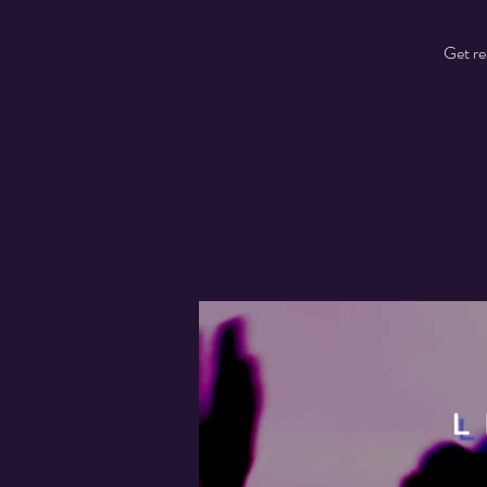
Get re