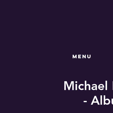
MENU
Michael 
- Al