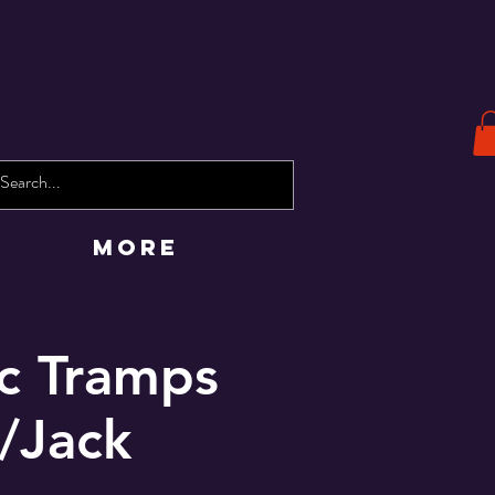
More
ic Tramps
/Jack