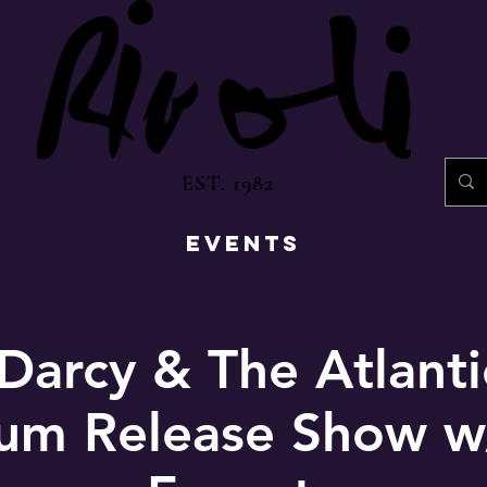
EST. 1982
EVENTS
Darcy & The Atlant
bum Release Show w