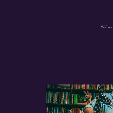
We're e