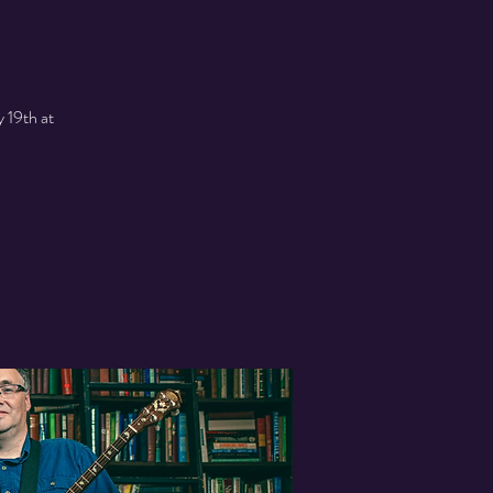
 19th at