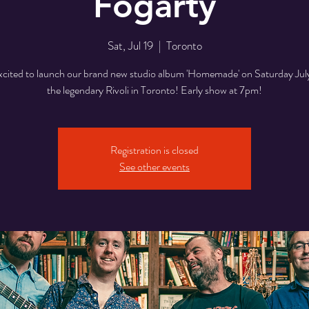
Fogarty
Sat, Jul 19
  |  
Toronto
xcited to launch our brand new studio album 'Homemade' on Saturday July
the legendary Rivoli in Toronto! Early show at 7pm!
Registration is closed
See other events