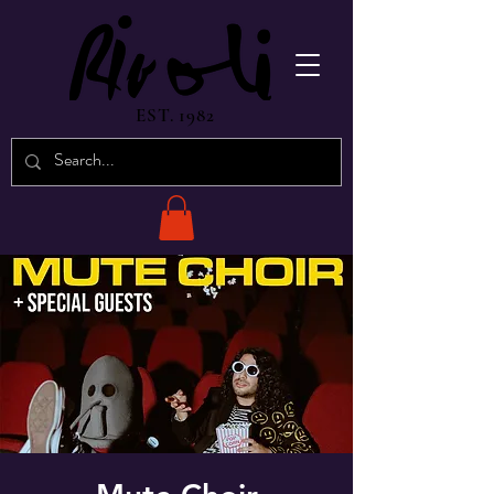
EST. 1982