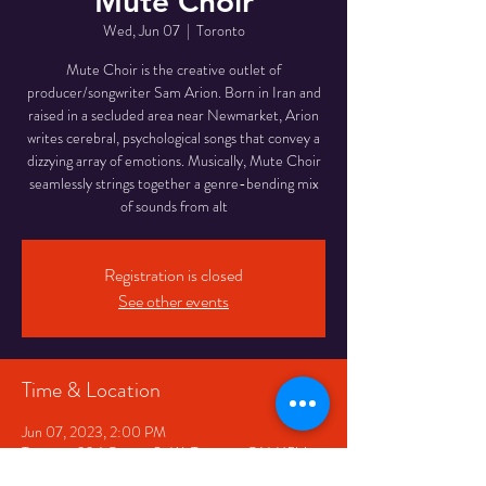
Mute Choir
Wed, Jun 07
  |  
Toronto
Mute Choir is the creative outlet of
producer/songwriter Sam Arion. Born in Iran and
raised in a secluded area near Newmarket, Arion
writes cerebral, psychological songs that convey a
dizzying array of emotions. Musically, Mute Choir
seamlessly strings together a genre-bending mix
of sounds from alt
Registration is closed
See other events
Time & Location
Jun 07, 2023, 2:00 PM
Toronto, 334 Queen St W, Toronto, ON M5V
2A2, Canada