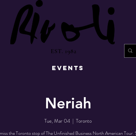
EST. 1982
EVENTS
Neriah
Tue, Mar 04
  |  
Toronto
miss the Toronto stop of The Unfinished Business North American Tour. 