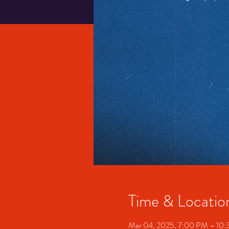
Time & Locatio
Mar 04, 2025, 7:00 PM – 10