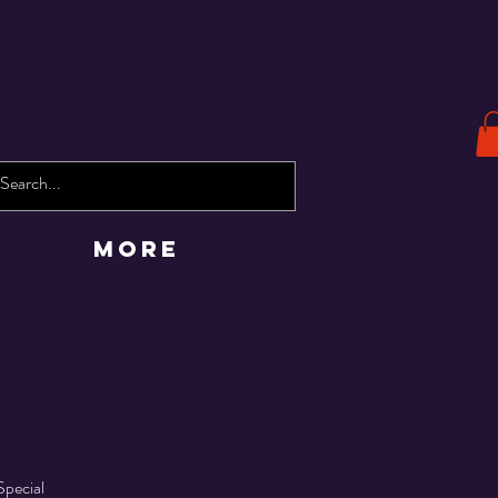
More
Special