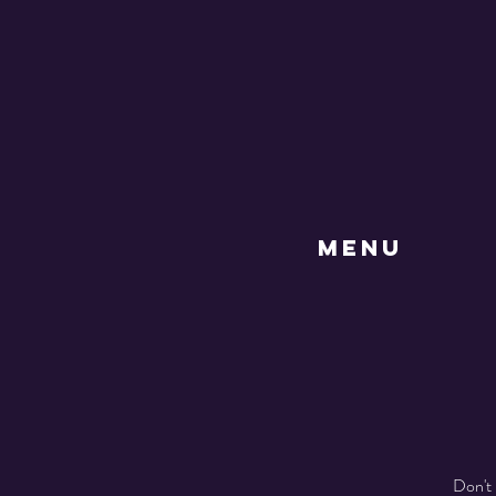
MENU
Don't 