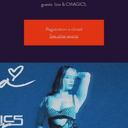
guests: Izza & CMAGIC5.
Registration is closed
See other events