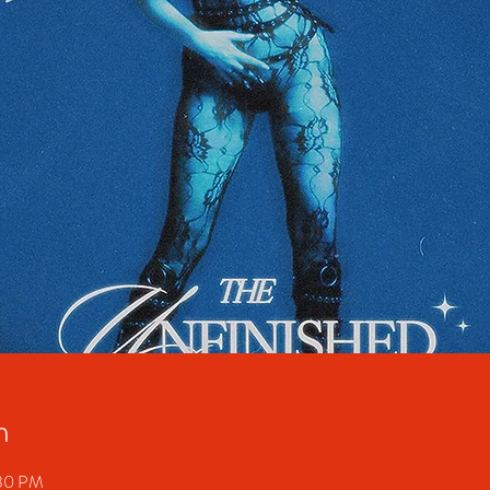
n
:30 PM