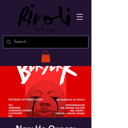
EST. 1982