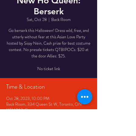
New Ho Queen:
Berserk
Sat, Oct 28
  |  
Back Room
Go berserk this Halloween! Dress wild, free, and
utterly without fear at this Asian Love Party
hosted by Sissy Nein. Cash prize for best costume
contest. No presale tickets QTBIPOCs: $20 at
the door Allies: $25.
Time & Location
Oct 28, 2023, 10:00 PM
Back Room, 334 Queen St W, Toronto, ON
M5V 2A2, Canada
Share This Event