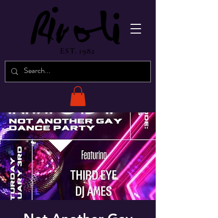
EST. 1982