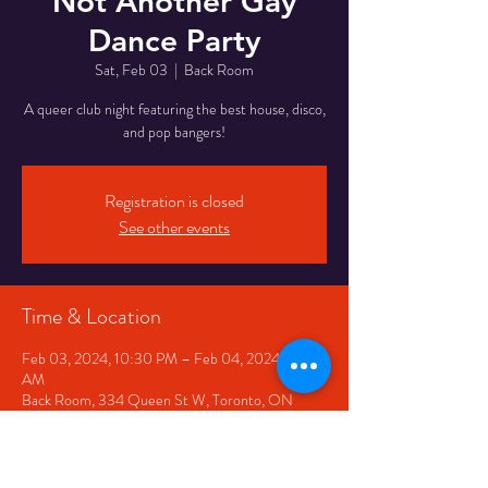
Not Another Gay
Dance Party
Sat, Feb 03
  |  
Back Room
A queer club night featuring the best house, disco,
and pop bangers!
Registration is closed
See other events
Time & Location
Feb 03, 2024, 10:30 PM – Feb 04, 2024, 2:30
AM
Back Room, 334 Queen St W, Toronto, ON
M5V 2A2, Canada
Share This Event