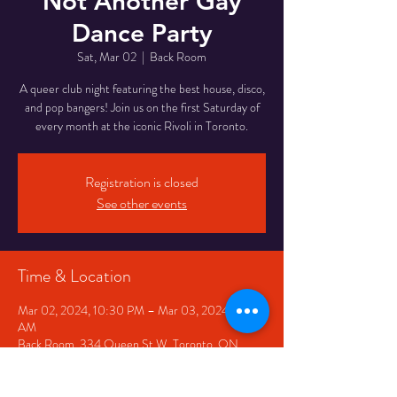
Not Another Gay
Dance Party
Sat, Mar 02
  |  
Back Room
A queer club night featuring the best house, disco,
and pop bangers! Join us on the first Saturday of
every month at the iconic Rivoli in Toronto.
Registration is closed
See other events
Time & Location
Mar 02, 2024, 10:30 PM – Mar 03, 2024, 2:30
AM
Back Room, 334 Queen St W, Toronto, ON
M5V 2A2, Canada