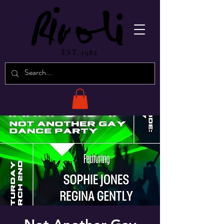
EST. 1982