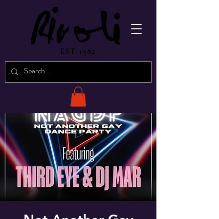
EST. 1982