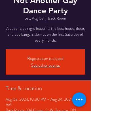
Not Another Gay
Dance Party
Sat, Aug 03
  |  
Back Room
A queer club night featuring the best house, disco,
and pop bangers! Join us on the first Saturday of
every month.
Registration is closed
See other events
Time & Location
Aug 03, 2024, 10:30 PM – Aug 04, 2024, 2:30
AM
Back Room, 334 Queen St W, Toronto, ON
M5V 2A2, Canada