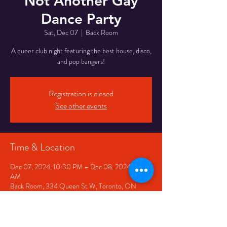
Not Another Gay
Dance Party
Sat, Dec 07
  |  
Back Room
A queer club night featuring the best house, disco,
and pop bangers!
Registration is closed
See other events
Time & Location
Dec 07, 2024, 10:30 PM – Dec 08, 2024, 2:30
AM
Back Room, 334 Queen St W, Toronto, ON
M5V 2A2, Canada
Share This Event