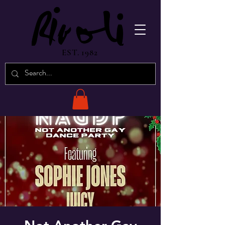
EST. 1982