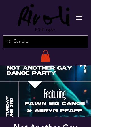
EST. 1982