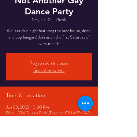
Not Another Gay
Dance Party
Sat, Jun 03
  |  
Rivoli
A queer club night featuring the best house, disco,
and pop bangers! Join us on the first Saturday of
every month.
Registration is closed
See other events
Time & Location
Jun 03, 2023, 10:30 PM
Rivoli, 334 Queen St W, Toronto, ON M5V 2A2,
Canada
Share This Event