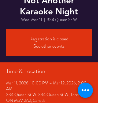
Not Another
Karaoke Night
Wed, Mar 11
  |  
334 Queen St W
Registration is closed
See other events
Time & Location
Mar 11, 2026, 10:00 PM – Mar 12, 2026, 2:00
AM
334 Queen St W, 334 Queen St W, Toronto,
ON M5V 2A2, Canada
Share This Event