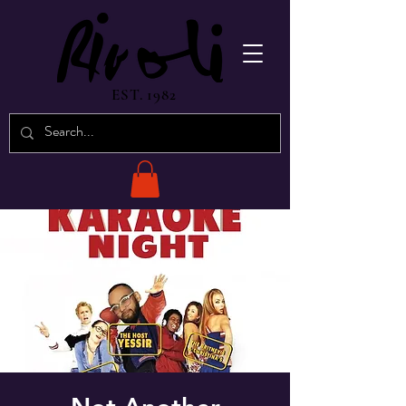
EST. 1982