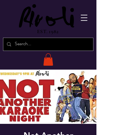
EST. 1982