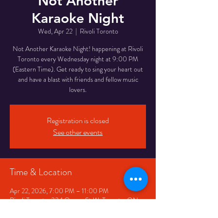
Not Another
Karaoke Night
Wed, Apr 22
  |  
Rivoli Toronto
Not Another Karaoke Night! happening at Rivoli
Toronto every Wednesday night at 9:00 PM
(Eastern Time). Get ready to sing your heart out
and have a blast with friends and fellow music
lovers.
Registration is closed
See other events
Time & Location
Apr 22, 2026, 7:00 PM – 11:00 PM
Rivoli Toronto, 334 Queen St W, Toronto, ON
M5V 2A2, Canada