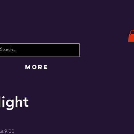
More
ight
 at 9:00