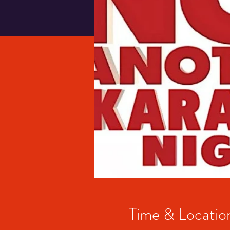
Time & Locatio