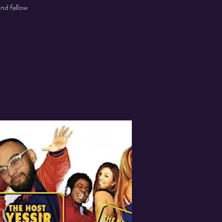
and fellow