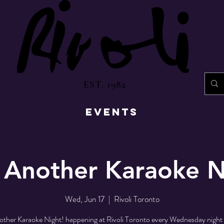
EST. 1982
EVENTS
 Another Karaoke N
Wed, Jun 17
  |  
Rivoli Toronto
ther Karaoke Night! happening at Rivoli Toronto every Wednesday night