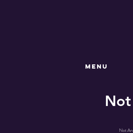
MENU
Not
Not Ano