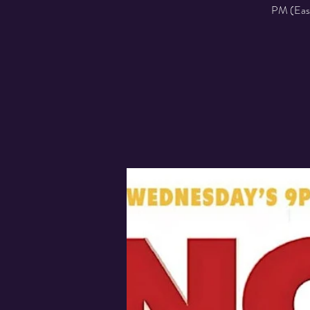
PM (Easte