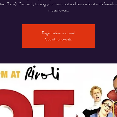
rn Time). Get ready to sing your heart out and have a blast with friends 
music lovers.
Registration is closed
See other events